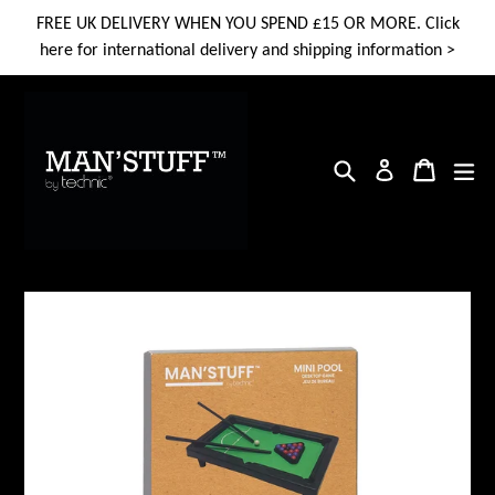
Skip
FREE UK DELIVERY WHEN YOU SPEND £15 OR MORE. Click
to
here for international delivery and shipping information >
content
Search
Cart
Cart
ex
Log in