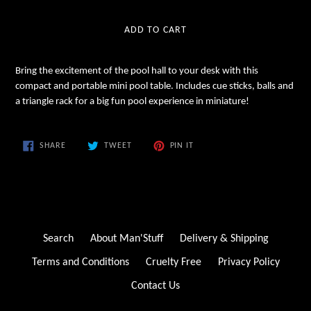
price
ADD TO CART
Bring the excitement of the pool hall to your desk with this
compact and portable mini pool table. Includes cue sticks, balls and
a triangle rack for a big fun pool experience in miniature!
SHARE
TWEET
PIN
SHARE
TWEET
PIN IT
ON
ON
ON
FACEBOOK
TWITTER
PINTEREST
Search
About Man'Stuff
Delivery & Shipping
Terms and Conditions
Cruelty Free
Privacy Policy
Contact Us