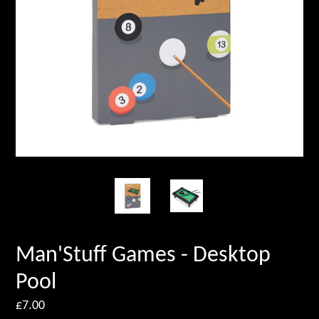
Man'Stuff Games - Desktop
Pool
Regular
£7.00